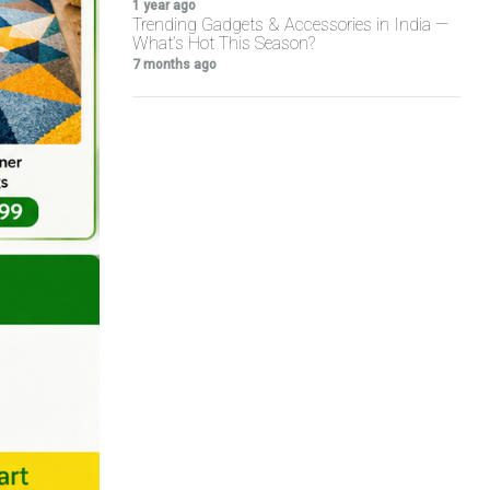
1 year ago
Trending Gadgets & Accessories in India —
What’s Hot This Season?
7 months ago