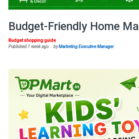
Budget-Friendly Home Mak
Budget shopping guide
Published 1 week ago
by
Marketing Executive Manager