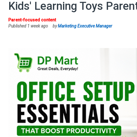
Kids' Learning Toys Paren
Parent-focused content
Published 1 week ago
by
Marketing Executive Manager