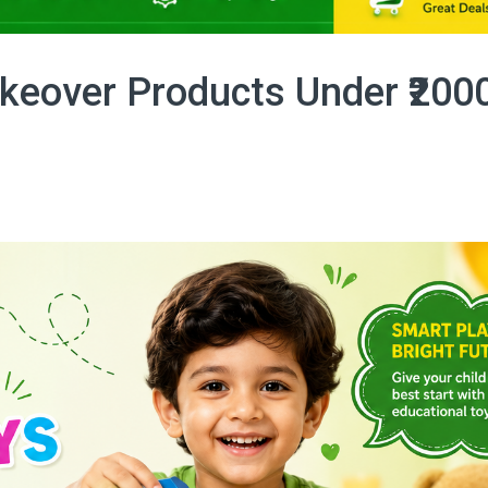
eover Products Under ₹200