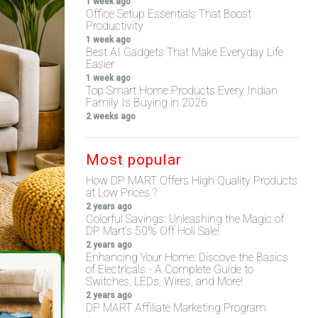
1 week ago
Office Setup Essentials That Boost
Productivity
1 week ago
Best AI Gadgets That Make Everyday Life
Easier
1 week ago
Top Smart Home Products Every Indian
Family Is Buying in 2026
2 weeks ago
Most popular
How DP MART Offers High Quality Products
at Low Prices ?
2 years ago
Colorful Savings: Unleashing the Magic of
DP Mart’s 50% Off Holi Sale!
2 years ago
Enhancing Your Home: Discove the Basics
of Electricals - A Complete Guide to
Switches, LEDs, Wires, and More!
2 years ago
DP MART Affiliate Marketing Program