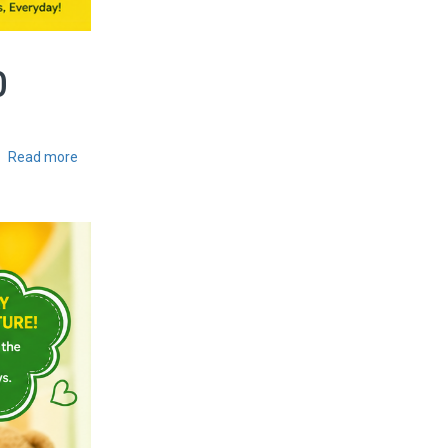
0
Read more