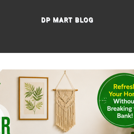
DP MART BLOG