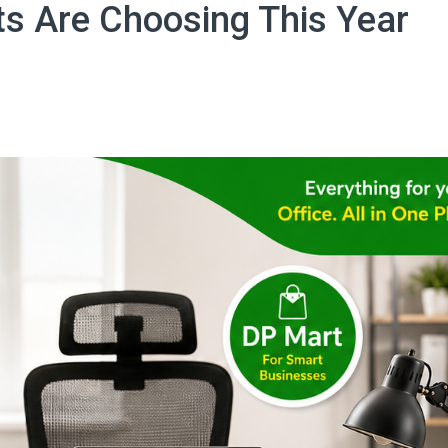
ts Are Choosing This Year