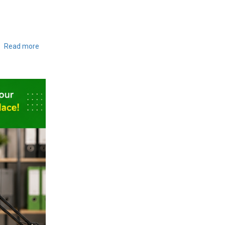
Read more