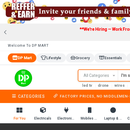
**We're Hiring — Work Fr
Welcome To DP MART
DP Mart
Lifestyle
Grocery
Essentials
All Categories
led tv
drone
wires
CATEGORIES
FACTORY PRICES, NO MIDDLEMEN
For You
Electricals
Electronics
Mobiles & Mobile Accessories
Laptop & Computer Accessories