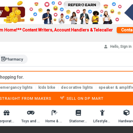
om Home!**
Content Writers, Account Handlers & Telecaller
Conta
Hello, Sign in
Pharmacy
emergancy lights
kids bike
decorative lights
speaker & amplifi
-STRAIGHT FROM MAKERS
SELL ON DP MART
Corporate Gifting
Toys and Game
Home & Kitchen
Stationery & Workbooks
Lifestyles & Passion
Hardwar