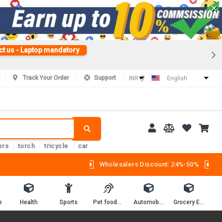
×
ct us - Laptop mandatory
Track Your Order
Support
INR (₹)
English
ers
torch
tricycle
car
Wholesalers Discount: 24%-50%
e
Health
Sports
Pet foods and supplies.
Automobiles
Grocery Essentials