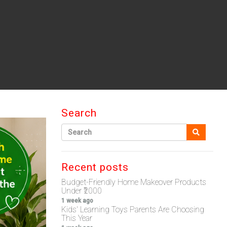
Search
Recent posts
Budget-Friendly Home Makeover Products
Under ₹2000
1 week ago
Kids' Learning Toys Parents Are Choosing
This Year