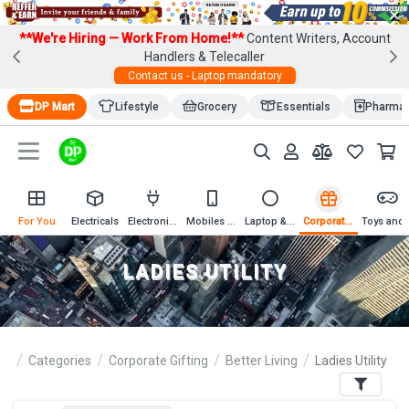
×
**We're Hiring — Work From Home!**
Content Writers, Account
Handlers & Telecaller
Contact us - Laptop mandatory
DP Mart
Lifestyle
Grocery
Essentials
Pharma
For You
Electricals
Electronics
Mobiles & Mobile Accessories
Laptop & Computer Accessories
Corporate Gifting
Toys an
LADIES UTILITY
Categories
Corporate Gifting
Better Living
Ladies Utility
Filters