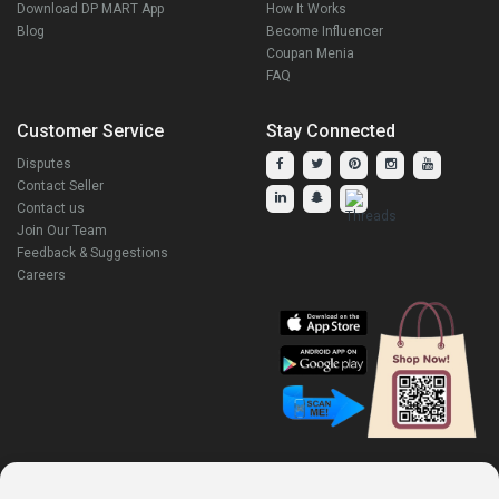
Download DP MART App
How It Works
Blog
Become Influencer
Coupan Menia
FAQ
Customer Service
Stay Connected
Disputes
Contact Seller
Contact us
Join Our Team
Feedback & Suggestions
Careers
Explore Our Other Products.