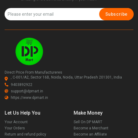
Subscribe
Direct Price From Manufactureres
, C-001/A2, Sector 16B, Noida, Noida, Uttar Pradesh 201301, India
9403892922
support@dpmart.in
https://www.dpmart.in
Let Us Help You
Make Money
Your Account
Sell On DP MART
Your Orders
Become a Merchant
Return and refund policy
Become an Affiliate