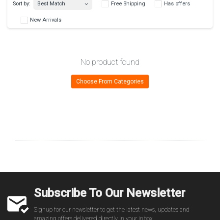
Best Match
Sort by:
Free Shipping
Has 
No product found
New Arrivals
Choose From Categories
Subscribe To Our Newsletter
Signup for our newsletter to get the latest news, updates and
amazing offers delivered directly in your inbox.