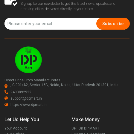
Signup for our newsletter to get the latest news, updates and
amazing offers delivered directly in your inbox.
Subscribe
Direct Price From Manufactureres
, C-001/A2, Sector 16B, Noida, Noida, Uttar Pradesh 201301, India
9403892922
support@dpmart.in
https://www.dpmart.in
Let Us Help You
Make Money
Your Account
Sell On DP MART