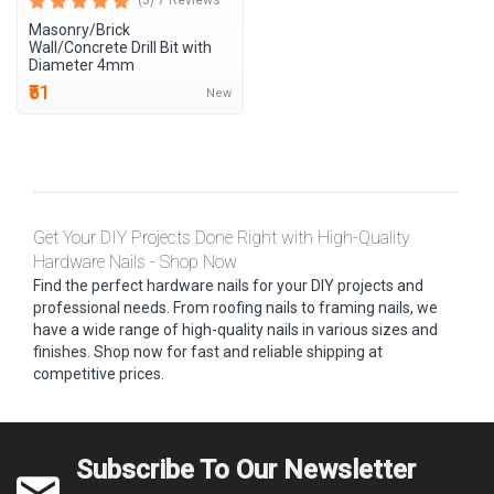
(5) 7 Reviews
Masonry/Brick
Wall/Concrete Drill Bit with
Diameter 4mm
₹51
New
Get Your DIY Projects Done Right with High-Quality
Hardware Nails - Shop Now
Find the perfect hardware nails for your DIY projects and
professional needs. From roofing nails to framing nails, we
have a wide range of high-quality nails in various sizes and
finishes. Shop now for fast and reliable shipping at
competitive prices.
Subscribe To Our Newsletter