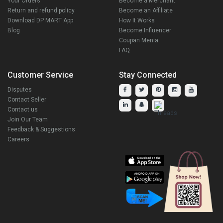
Your Orders
Become a Merchant
Return and refund policy
Become an Affiliate
Download DP MART App
How It Works
Blog
Become Influencer
Coupan Menia
FAQ
Customer Service
Stay Connected
Disputes
Contact Seller
Contact us
Join Our Team
Feedback & Suggestions
Careers