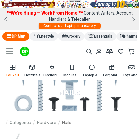
×
**We're Hiring — Work From Home!**
Content Writers, Account
Handlers & Telecaller
Contact us - Laptop mandatory
DP Mart
Lifestyle
Grocery
Essentials
Pharma
For You
Electricals
Electronics
Mobiles & Mobile Accessories
Laptop & Computer Accessories
Corporate Gifting
Toys an
NAILS
Categories
Hardware
Nails