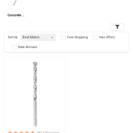
Concrete Nails
Filters
Best Match
Sort by:
Free Shipping
Has 
New Arrivals